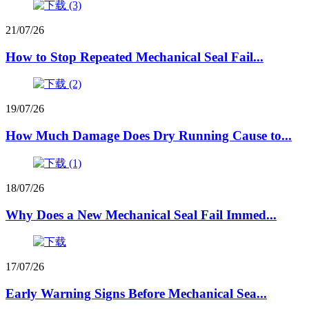
21/07/26
How to Stop Repeated Mechanical Seal Fail...
19/07/26
How Much Damage Does Dry Running Cause to...
18/07/26
Why Does a New Mechanical Seal Fail Immed...
17/07/26
Early Warning Signs Before Mechanical Sea...