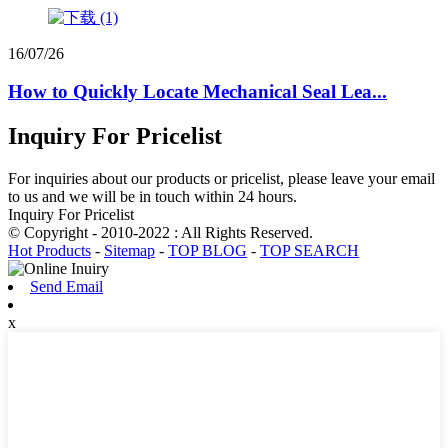
16/07/26
How to Quickly Locate Mechanical Seal Lea...
Inquiry For Pricelist
For inquiries about our products or pricelist, please leave your email
to us and we will be in touch within 24 hours.
Inquiry For Pricelist
© Copyright - 2010-2022 : All Rights Reserved.
Hot Products
-
Sitemap
-
TOP BLOG
-
TOP SEARCH
Send Email
x