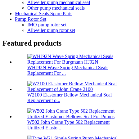
Allweiler pump mechanical seal
Other pump mechanical seals
Mechanical Seals Spare Parts
Pump Rotor Set
IMO pump rotor set
Allweiler pump rotor set
Featured products
WHJ92N Wave Spring Mechanical Seals
Replacement For ...
W2100 Elastomer Bellow Mechanical Seal
Replacement o...
W502 John Crane Type 502 Replacement
Unitized Elasto...