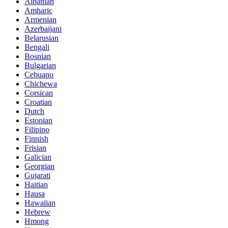
Albanian
Amharic
Armenian
Azerbaijani
Belarusian
Bengali
Bosnian
Bulgarian
Cebuano
Chichewa
Corsican
Croatian
Dutch
Estonian
Filipino
Finnish
Frisian
Galician
Georgian
Gujarati
Haitian
Hausa
Hawaiian
Hebrew
Hmong