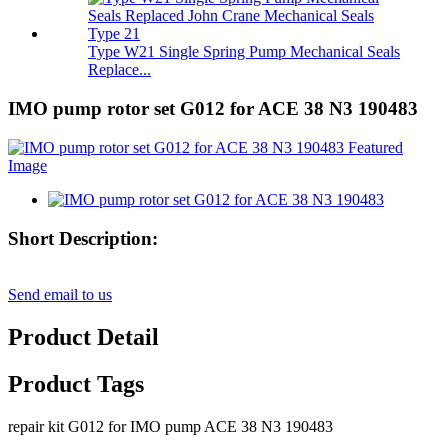
Type W21 Single Spring Pump Mechanical Seals
Replace...
IMO pump rotor set G012 for ACE 38 N3 190483
Short Description:
Send email to us
Product Detail
Product Tags
repair kit G012 for IMO pump ACE 38 N3 190483