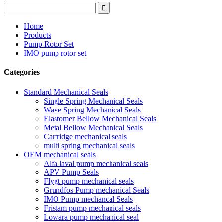
Home
Products
Pump Rotor Set
IMO pump rotor set
Categories
Standard Mechanical Seals
Single Spring Mechanical Seals
Wave Spring Mechanical Seals
Elastomer Bellow Mechanical Seals
Metal Bellow Mechanical Seals
Cartridge mechanical seals
multi spring mechanical seals
OEM mechanical seals
Alfa laval pump mechanical seals
APV Pump Seals
Flygt pump mechanical seals
Grundfos Pump mechanical Seals
IMO Pump mechancal Seals
Fristam pump mechanical seals
Lowara pump mechanical seal