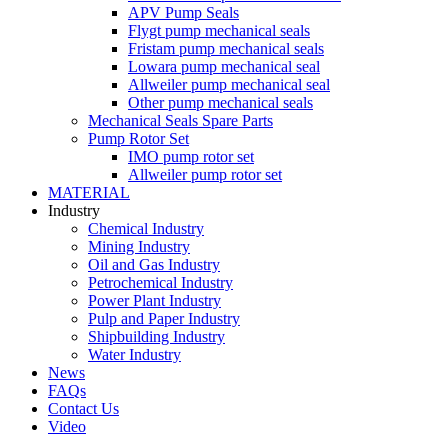
APV Pump Seals
Flygt pump mechanical seals
Fristam pump mechanical seals
Lowara pump mechanical seal
Allweiler pump mechanical seal
Other pump mechanical seals
Mechanical Seals Spare Parts
Pump Rotor Set
IMO pump rotor set
Allweiler pump rotor set
MATERIAL
Industry
Chemical Industry
Mining Industry
Oil and Gas Industry
Petrochemical Industry
Power Plant Industry
Pulp and Paper Industry
Shipbuilding Industry
Water Industry
News
FAQs
Contact Us
Video