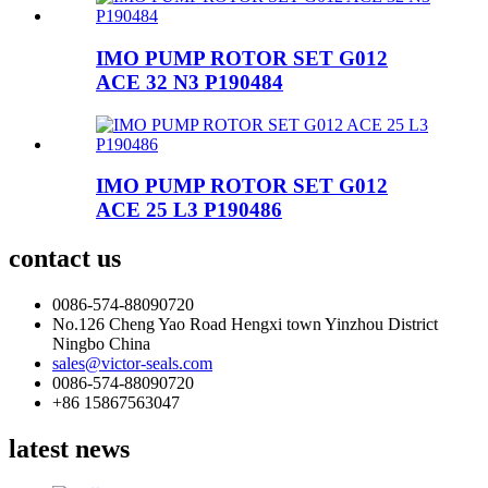
IMO PUMP ROTOR SET G012
ACE 32 N3 P190484
IMO PUMP ROTOR SET G012
ACE 25 L3 P190486
contact us
0086-574-88090720
No.126 Cheng Yao Road Hengxi town Yinzhou District
Ningbo China
sales@victor-seals.com
0086-574-88090720
+86 15867563047
latest news