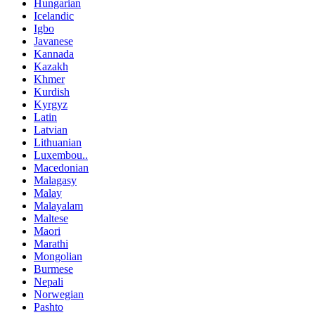
Hungarian
Icelandic
Igbo
Javanese
Kannada
Kazakh
Khmer
Kurdish
Kyrgyz
Latin
Latvian
Lithuanian
Luxembou..
Macedonian
Malagasy
Malay
Malayalam
Maltese
Maori
Marathi
Mongolian
Burmese
Nepali
Norwegian
Pashto