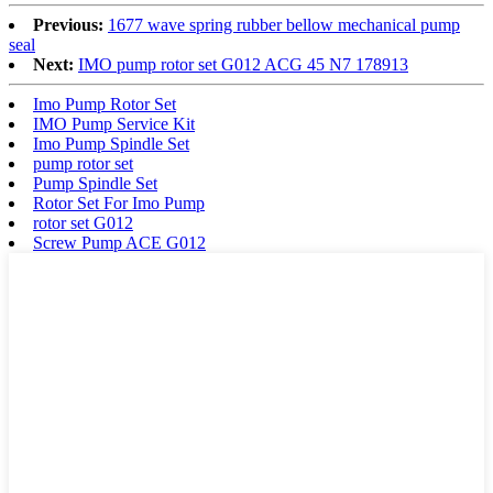
Previous:
1677 wave spring rubber bellow mechanical pump
seal
Next:
IMO pump rotor set G012 ACG 45 N7 178913
Imo Pump Rotor Set
IMO Pump Service Kit
Imo Pump Spindle Set
pump rotor set
Pump Spindle Set
Rotor Set For Imo Pump
rotor set G012
Screw Pump ACE G012