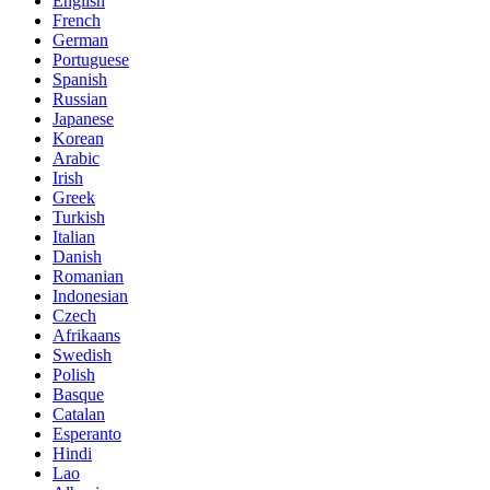
English
French
German
Portuguese
Spanish
Russian
Japanese
Korean
Arabic
Irish
Greek
Turkish
Italian
Danish
Romanian
Indonesian
Czech
Afrikaans
Swedish
Polish
Basque
Catalan
Esperanto
Hindi
Lao