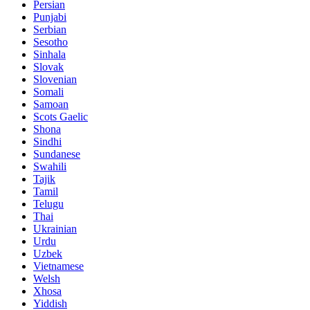
Persian
Punjabi
Serbian
Sesotho
Sinhala
Slovak
Slovenian
Somali
Samoan
Scots Gaelic
Shona
Sindhi
Sundanese
Swahili
Tajik
Tamil
Telugu
Thai
Ukrainian
Urdu
Uzbek
Vietnamese
Welsh
Xhosa
Yiddish