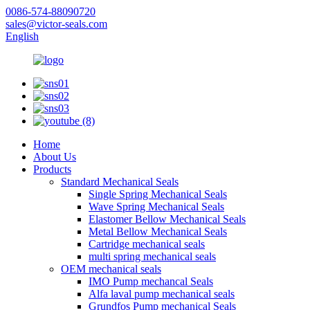
0086-574-88090720
sales@victor-seals.com
English
Home
About Us
Products
Standard Mechanical Seals
Single Spring Mechanical Seals
Wave Spring Mechanical Seals
Elastomer Bellow Mechanical Seals
Metal Bellow Mechanical Seals
Cartridge mechanical seals
multi spring mechanical seals
OEM mechanical seals
IMO Pump mechancal Seals
Alfa laval pump mechanical seals
Grundfos Pump mechanical Seals