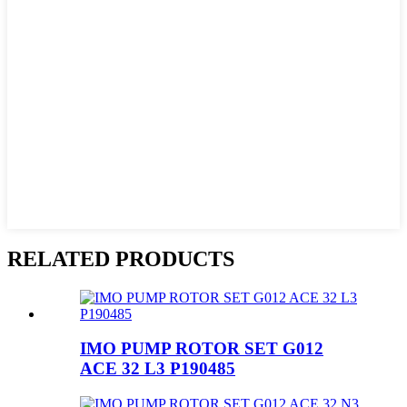
RELATED PRODUCTS
IMO PUMP ROTOR SET G012
ACE 32 L3 P190485