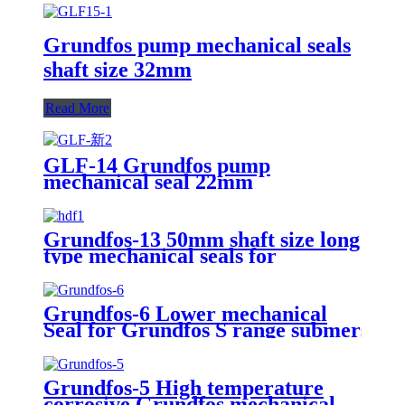
Grundfos pump mechanical seals
shaft size 32mm
Read More
GLF-14 Grundfos pump
mechanical seal 22mm
Grundfos-13 50mm shaft size long
type mechanical seals for
Grundfos SA pump
Grundfos-6 Lower mechanical
Seal for Grundfos S range submersible
replacement of AES M010SA
Grundfos-5 High temperature
corrosive Grundfos mechanical