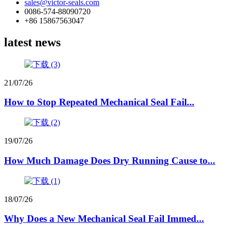
sales@victor-seals.com
0086-574-88090720
+86 15867563047
latest news
21/07/26
How to Stop Repeated Mechanical Seal Fail...
19/07/26
How Much Damage Does Dry Running Cause to...
18/07/26
Why Does a New Mechanical Seal Fail Immed...