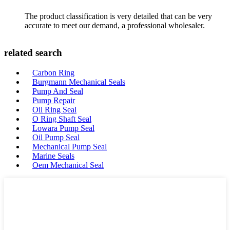
The product classification is very detailed that can be very
accurate to meet our demand, a professional wholesaler.
related search
Carbon Ring
Burgmann Mechanical Seals
Pump And Seal
Pump Repair
Oil Ring Seal
O Ring Shaft Seal
Lowara Pump Seal
Oil Pump Seal
Mechanical Pump Seal
Marine Seals
Oem Mechanical Seal