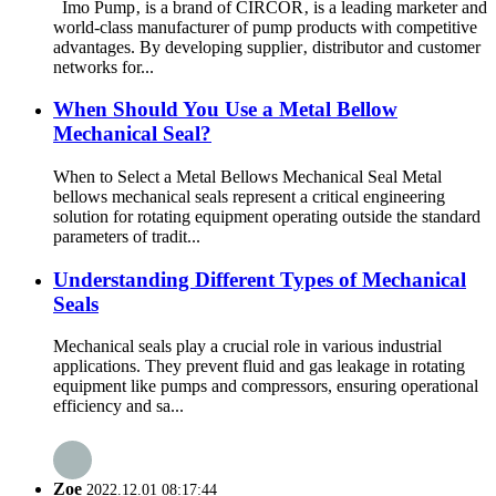
Imo Pump‚ is a brand of CIRCOR‚ is a leading marketer and
world-class manufacturer of pump products with competitive
advantages. By developing supplier‚ distributor and customer
networks for...
When Should You Use a Metal Bellow
Mechanical Seal?
When to Select a Metal Bellows Mechanical Seal Metal
bellows mechanical seals represent a critical engineering
solution for rotating equipment operating outside the standard
parameters of tradit...
Understanding Different Types of Mechanical
Seals
Mechanical seals play a crucial role in various industrial
applications. They prevent fluid and gas leakage in rotating
equipment like pumps and compressors, ensuring operational
efficiency and sa...
Zoe
2022.12.01 08:17:44