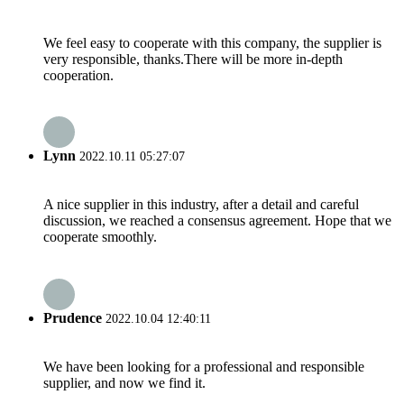
We feel easy to cooperate with this company, the supplier is
very responsible, thanks.There will be more in-depth
cooperation.
Lynn
2022.10.11 05:27:07
A nice supplier in this industry, after a detail and careful
discussion, we reached a consensus agreement. Hope that we
cooperate smoothly.
Prudence
2022.10.04 12:40:11
We have been looking for a professional and responsible
supplier, and now we find it.