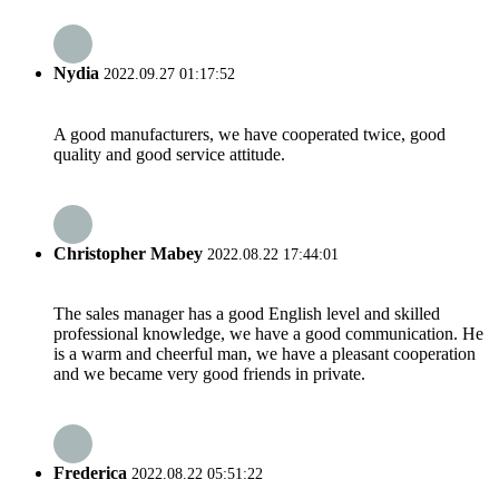
Nydia
2022.09.27 01:17:52
A good manufacturers, we have cooperated twice, good
quality and good service attitude.
Christopher Mabey
2022.08.22 17:44:01
The sales manager has a good English level and skilled
professional knowledge, we have a good communication. He
is a warm and cheerful man, we have a pleasant cooperation
and we became very good friends in private.
Frederica
2022.08.22 05:51:22