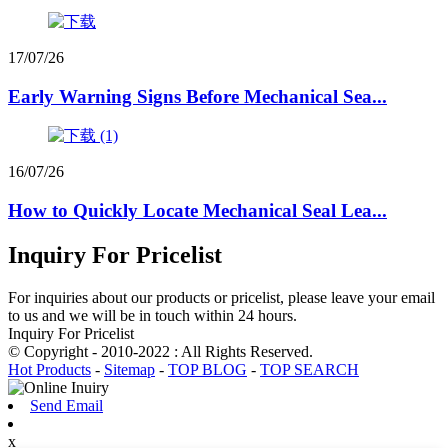
17/07/26
Early Warning Signs Before Mechanical Sea...
16/07/26
How to Quickly Locate Mechanical Seal Lea...
Inquiry For Pricelist
For inquiries about our products or pricelist, please leave your email
to us and we will be in touch within 24 hours.
Inquiry For Pricelist
© Copyright - 2010-2022 : All Rights Reserved.
Hot Products
-
Sitemap
-
TOP BLOG
-
TOP SEARCH
Send Email
x