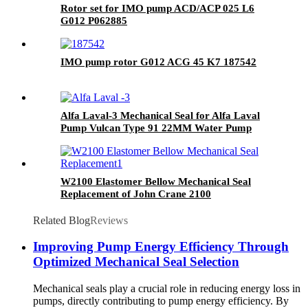
Rotor set for IMO pump ACD/ACP 025 L6
G012 P062885
IMO pump rotor G012 ACG 45 K7 187542
Alfa Laval-3 Mechanical Seal for Alfa Laval
Pump Vulcan Type 91 22MM Water Pump
Mechanical Seal AES P07 Pump Seal
W2100 Elastomer Bellow Mechanical Seal
Replacement of John Crane 2100
Related Blog
Reviews
Improving Pump Energy Efficiency Through
Optimized Mechanical Seal Selection
Mechanical seals play a crucial role in reducing energy loss in
pumps, directly contributing to pump energy efficiency. By