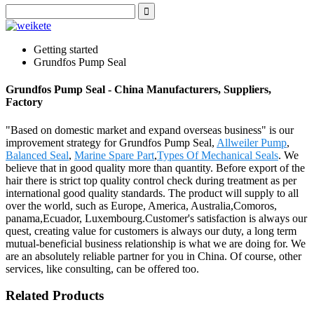
Getting started
Grundfos Pump Seal
Grundfos Pump Seal - China Manufacturers, Suppliers,
Factory
"Based on domestic market and expand overseas business" is our
improvement strategy for Grundfos Pump Seal,
Allweiler Pump
,
Balanced Seal
,
Marine Spare Part
,
Types Of Mechanical Seals
. We
believe that in good quality more than quantity. Before export of the
hair there is strict top quality control check during treatment as per
international good quality standards. The product will supply to all
over the world, such as Europe, America, Australia,Comoros,
panama,Ecuador, Luxembourg.Customer's satisfaction is always our
quest, creating value for customers is always our duty, a long term
mutual-beneficial business relationship is what we are doing for. We
are an absolutely reliable partner for you in China. Of course, other
services, like consulting, can be offered too.
Related Products