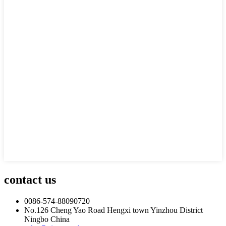
contact us
0086-574-88090720
No.126 Cheng Yao Road Hengxi town Yinzhou District
Ningbo China