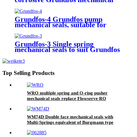
seal for CNP-CDL series
Grundfos pump
Grundfos-4 Grundfos pump
mechanical seals, suitable for
Grundfos Type B
Grundfos-3 Single spring
mechanical seals to suit Grundfos
pump
Top Selling Products
WRO multiple spring and O-ring pusher
mechanical seals replace Flowserve RO
mechanical seals
WM74D Double face mechanical seals with
Multi-Springs equivalent of Burgmann type
M74D