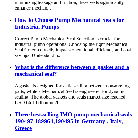
minimizing leakage and friction, these seals significantly
enhance mechan...
How to Choose Pump Mechanical Seals for
Industrial Pumps
Correct Pump Mechanical Seal Selection is crucial for
industrial pump operations. Choosing the right Mechanical
Seal Criteria directly impacts operational efficiency and cost
savings. Understandin...
What is the difference between a gasket and a
mechanical seal?
A gasket is designed for static sealing between non-moving
parts, while a Mechanical Seal is engineered for dynamic
sealing. The global gaskets and seals market size reached
USD 66.1 billion in 20...
Three best-selling IMO pump mechanical seals
190497,189964,190495 in Germany , Italy,
Greece