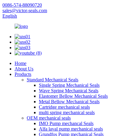
0086-574-88090720
sales@victor-seals.com
English
Home
About Us
Products
Standard Mechanical Seals
Single Spring Mechanical Seals
Wave Spring Mechanical Seals
Elastomer Bellow Mechanical Seals
Metal Bellow Mechanical Seals
Cartridge mechanical seals
multi spring mechanical seals
OEM mechanical seals
IMO Pump mechancal Seals
Alfa laval pump mechanical seals
Grundfos Pump mechanical Seals