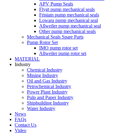
APV Pump Seals
Flygt pump mechanical seals
Fristam pump mechanical seals
Lowara pump mechanical seal
Allweiler pump mechanical seal
Other pump mechanical seals
Mechanical Seals Spare Parts
Pump Rotor Set
IMO pump rotor set
Allweiler pump rotor set
MATERIAL
Industry
Chemical Industry
Mining Industry
Oil and Gas Industry
Petrochemical Industry
Power Plant Industry
Pulp and Paper Industry
Shipbuilding Industry
Water Industry
News
FAQs
Contact Us
Video